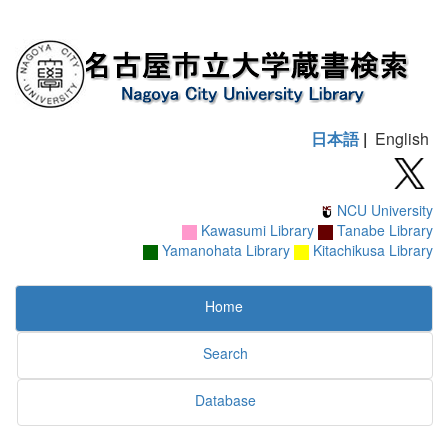
日本語
|
English
NCU University
Kawasumi Library
Tanabe Library
Yamanohata Library
Kitachikusa Library
Home
Search
Database