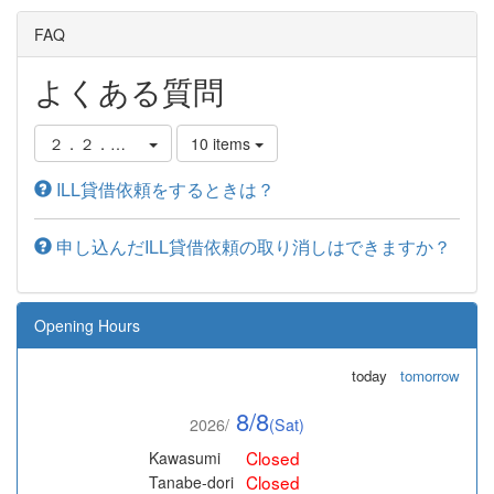
FAQ
よくある質問
２．２．他の図書館から借りる
10 items
ILL貸借依頼をするときは？
申し込んだILL貸借依頼の取り消しはできますか？
Opening Hours
today
tomorrow
8/8
2026/
(Sat)
Closed
Kawasumi
Closed
Tanabe-dori