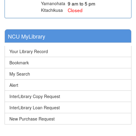
9 am to 5 pm
Yamanohata
Closed
Kitachikusa
NCU MyLibrary
Your Library Record
Bookmark
My Search
Alert
InterLibrary Copy Request
InterLibrary Loan Request
New Purchase Request