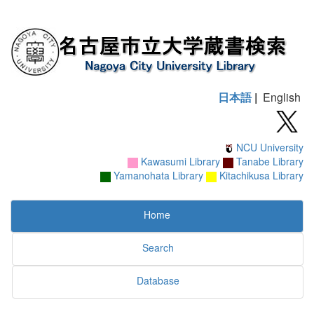
日本語
|
English
NCU University
Kawasumi Library
Tanabe Library
Yamanohata Library
Kitachikusa Library
Home
Search
Database