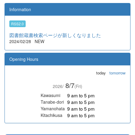
Information
RSS2.0
図書館蔵書検索ページが新しくなりました
2024/02/28
NEW
Opening Hours
today
tomorrow
8/7
2026/
(Fri)
9 am to 5 pm
Kawasumi
9 am to 5 pm
Tanabe-dori
9 am to 5 pm
Yamanohata
9 am to 5 pm
Kitachikusa